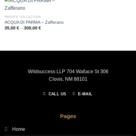
PRIVATE COLLECTION
ACQUA DI PARMA – Zafferano
Price
35,00
€
–
300,00
€
range:
35,00 €
through
300,00 €
Wildsuccess LLP 704 Wallace St 306
Clovis, NM 88101
CALL US
E-MAIL
Pages
Home