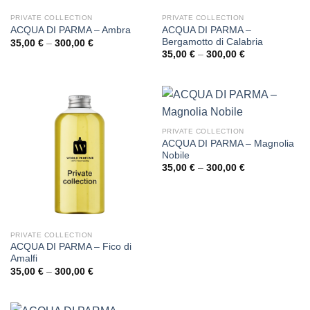
PRIVATE COLLECTION
PRIVATE COLLECTION
ACQUA DI PARMA –
ACQUA DI PARMA – Ambra
Bergamotto di Calabria
Price
35,00
€
–
300,00
€
range:
Price
35,00
€
–
300,00
€
35,00 €
range:
through
35,00 €
300,00 €
through
300,00 €
PRIVATE COLLECTION
ACQUA DI PARMA – Magnolia
Nobile
Price
35,00
€
–
300,00
€
range:
35,00 €
through
300,00 €
PRIVATE COLLECTION
ACQUA DI PARMA – Fico di
Amalfi
Price
35,00
€
–
300,00
€
range:
35,00 €
through
300,00 €