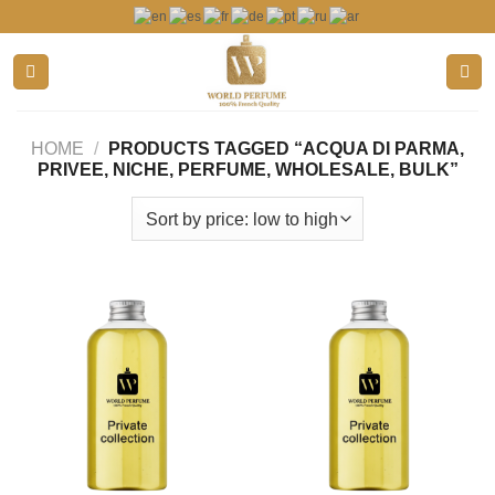
Skip
to
content
HOME
/
PRODUCTS TAGGED “ACQUA DI PARMA,
PRIVEE, NICHE, PERFUME, WHOLESALE, BULK”