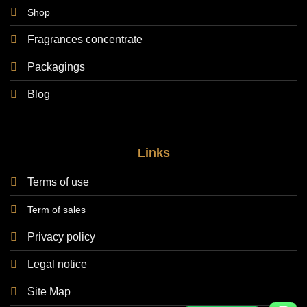
Shop
Fragrances concentrate
Packagings
Blog
Links
Terms of use
Term of sales
Privacy policy
Legal notice
Site Map