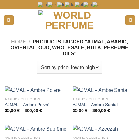
Skip
to
content
HOME
/
PRODUCTS TAGGED “AJMAL, ARABIC,
ORIENTAL, OUD, WHOLESALE, BULK, PERFUME
OILS”
ARABIC COLLECTION
ARABIC COLLECTION
AJMAL – Ambre Poivré
AJMAL – Ambre Santal
Price
Price
35,00
€
–
300,00
€
35,00
€
–
300,00
€
range:
range:
35,00 €
35,00 €
through
through
300,00 €
300,00 €
ARABIC COLLECTION
ARABIC COLLECTION