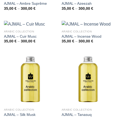
AJMAL – Ambre Suprême
AJMAL – Azeezah
Price
Price
35,00
€
–
300,00
€
35,00
€
–
300,00
€
range:
range:
35,00 €
35,00 €
through
through
300,00 €
300,00 €
ARABIC COLLECTION
ARABIC COLLECTION
AJMAL – Cuir Musc
AJMAL – Incense Wood
Price
Price
35,00
€
–
300,00
€
35,00
€
–
300,00
€
range:
range:
35,00 €
35,00 €
through
through
300,00 €
300,00 €
ARABIC COLLECTION
ARABIC COLLECTION
AJMAL – Silk Musk
AJMAL – Tanasuq