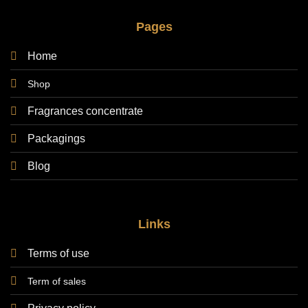
Pages
Home
Shop
Fragrances concentrate
Packagings
Blog
Links
Terms of use
Term of sales