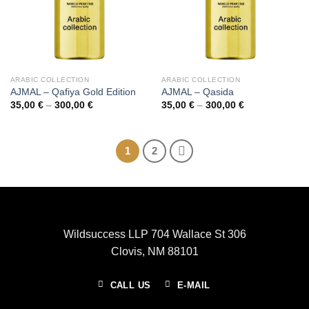
ARABIC COLLECTION
ARABIC COLLECTION
AJMAL – Qafiya Gold Edition
AJMAL – Qasida
Price
Price
35,00
€
–
300,00
€
35,00
€
–
300,00
€
range:
range:
35,00 €
35,00 €
through
through
300,00 €
300,00 €
1
2
Wildsuccess LLP 704 Wallace St 306
Clovis, NM 88101
CALL US
E-MAIL