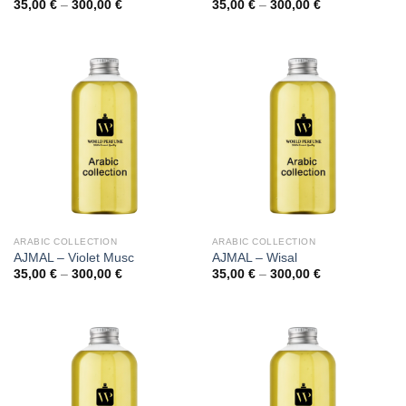
Price
Price
35,00
€
–
300,00
€
35,00
€
–
300,00
€
range:
range:
35,00 €
35,00 €
through
through
300,00 €
300,00 €
ARABIC COLLECTION
ARABIC COLLECTION
AJMAL – Violet Musc
AJMAL – Wisal
Price
Price
35,00
€
–
300,00
€
35,00
€
–
300,00
€
range:
range:
35,00 €
35,00 €
through
through
300,00 €
300,00 €