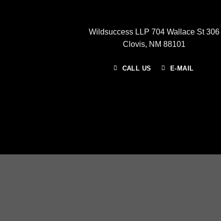
Wildsuccess LLP 704 Wallace St 306
Clovis, NM 88101
CALL US
E-MAIL