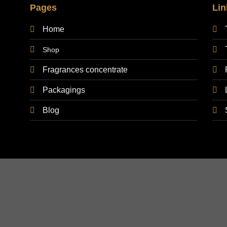
Pages
Lin
Home
Shop
Fragrances concentrate
Packagings
Blog