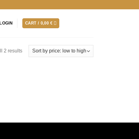
LOGIN
CART /
0,00
€
l 2 results