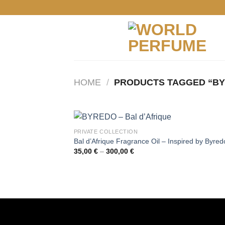
Skip
to
content
HOME
/
PRODUCTS TAGGED “B
PRIVATE COLLECTION
Bal d’Afrique Fragrance Oil – Inspired by Byred
Price
35,00
€
–
300,00
€
range:
35,00 €
through
300,00 €