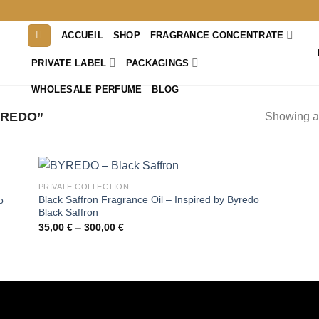
ACCUEIL
SHOP
FRAGRANCE CONCENTRATE
PRIVATE LABEL
PACKAGINGS
WHOLESALE PERFUME
BLOG
YREDO”
Showing al
PRIVATE COLLECTION
Black Saffron Fragrance Oil – Inspired by Byredo
o
Black Saffron
Price
35,00
€
–
300,00
€
range:
35,00 €
through
300,00 €