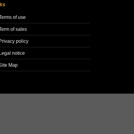
ks
Terms of use
Term of sales
Privacy policy
Legal notice
Site Map