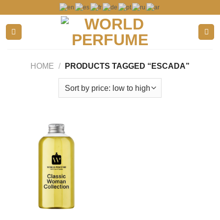
Skip
to
content
HOME
/
PRODUCTS TAGGED “ESCADA”