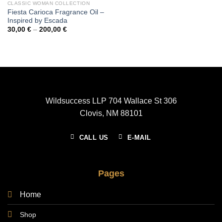
CLASSIC WOMAN COLLECTION
Fiesta Carioca Fragrance Oil –
Inspired by Escada
Price
30,00
€
–
200,00
€
range:
30,00 €
through
200,00 €
Wildsuccess LLP 704 Wallace St 306
Clovis, NM 88101
CALL US
E-MAIL
Pages
Home
Shop