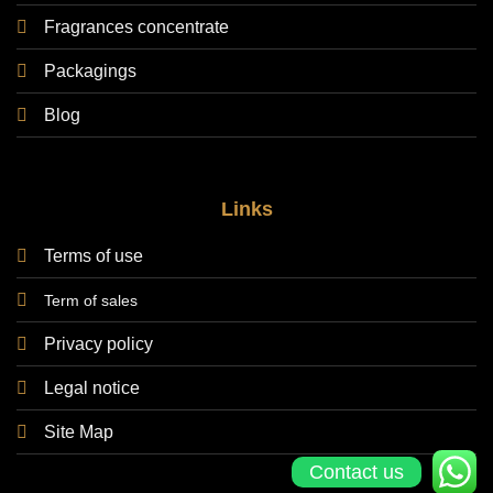
Fragrances concentrate
Packagings
Blog
Links
Terms of use
Term of sales
Privacy policy
Legal notice
Site Map
Contact us