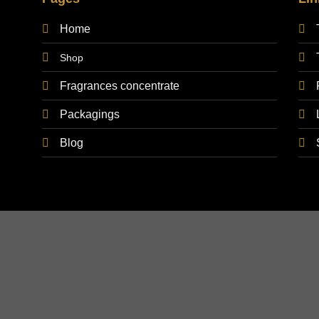
Home
Shop
Fragrances concentrate
Packagings
Blog