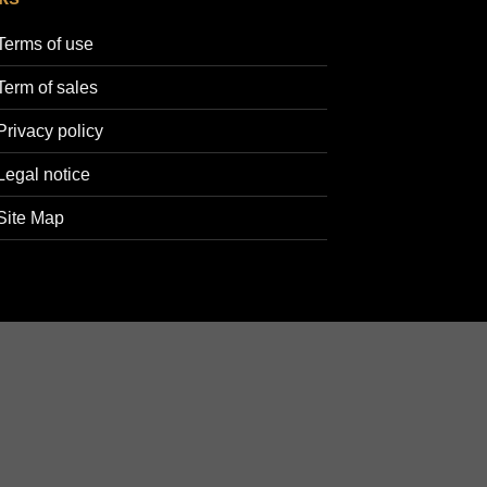
Terms of use
Term of sales
Privacy policy
Legal notice
Site Map