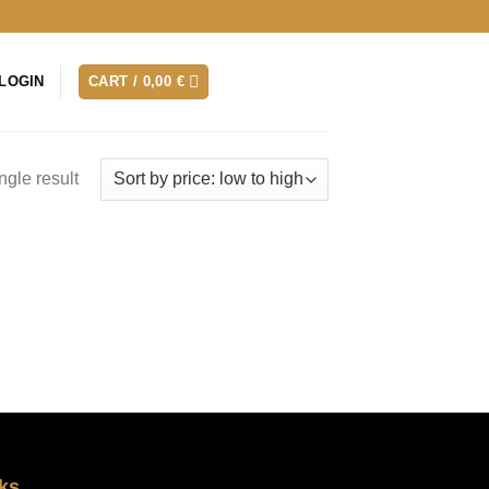
LOGIN
CART /
0,00
€
ngle result
ks