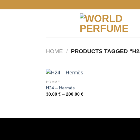
Skip
to
content
HOME
/
PRODUCTS TAGGED “H2
HOMME
H24 – Hermès
Price
30,00
€
–
200,00
€
range:
30,00 €
through
200,00 €