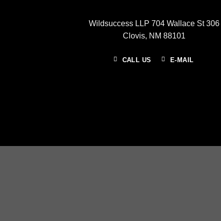
Wildsuccess LLP 704 Wallace St 306
Clovis, NM 88101
CALL US
E-MAIL