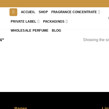
ACCUEIL
SHOP
FRAGRANCE CONCENTRATE
PRIVATE LABEL
PACKAGINGS
WHOLESALE PERFUME
BLOG
4”
Showing the si
Pages
Lin