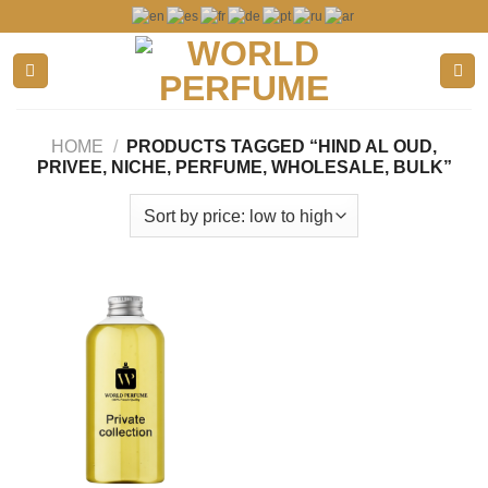
Skip
to
content
HOME
/
PRODUCTS TAGGED “HIND AL OUD,
PRIVEE, NICHE, PERFUME, WHOLESALE, BULK”