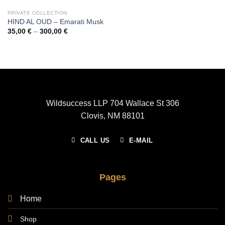
PRIVATE COLLECTION
HIND AL OUD – Emarati Musk
Price
35,00
€
–
300,00
€
range:
35,00 €
through
300,00 €
Wildsuccess LLP 704 Wallace St 306
Clovis, NM 88101
CALL US
E-MAIL
Pages
Home
Shop