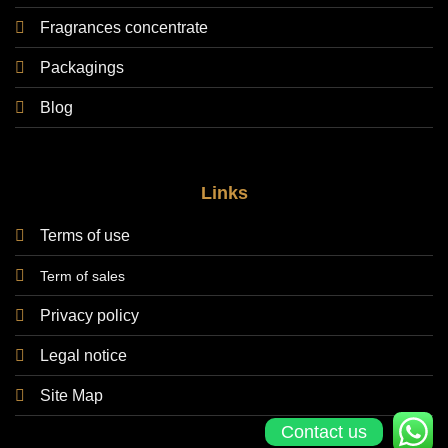
Fragrances concentrate
Packagings
Blog
Links
Terms of use
Term of sales
Privacy policy
Legal notice
Site Map
Contact us