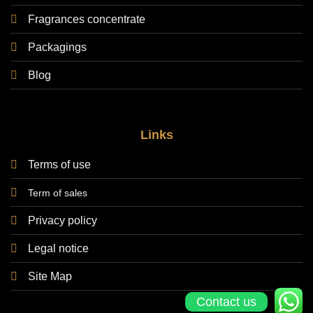
Fragrances concentrate
Packagings
Blog
Links
Terms of use
Term of sales
Privacy policy
Legal notice
Site Map
Contact us