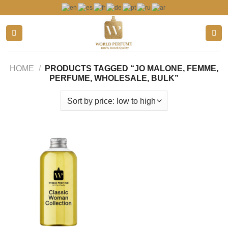
Skip
to
content
HOME
/
PRODUCTS TAGGED “JO MALONE, FEMME,
PERFUME, WHOLESALE, BULK”