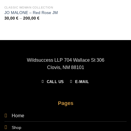
CLASSIC WOMAN COLLECTION
JO MALONE – Red Rose JM
Price
30,00
€
–
200,00
€
range:
30,00 €
through
200,00 €
Wildsuccess LLP 704 Wallace St 306
Clovis, NM 88101
CALL US
E-MAIL
Pages
Home
Shop