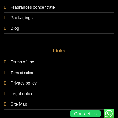
Fragrances concentrate
Packagings
Blog
Links
Terms of use
Term of sales
Privacy policy
Legal notice
Site Map
Contact us