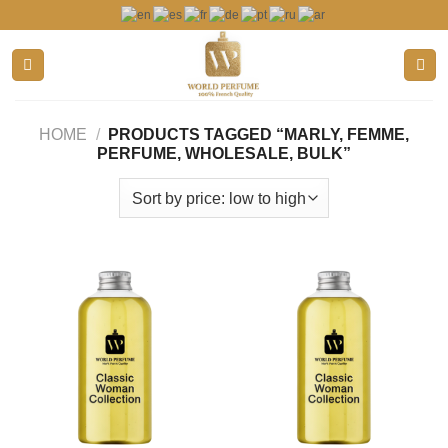
Skip
to
content
HOME
/
PRODUCTS TAGGED “MARLY, FEMME,
PERFUME, WHOLESALE, BULK”