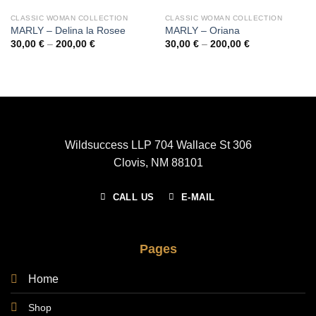
CLASSIC WOMAN COLLECTION
CLASSIC WOMAN COLLECTION
MARLY – Delina la Rosee
MARLY – Oriana
Price
Price
30,00
€
–
200,00
€
30,00
€
–
200,00
€
range:
range:
30,00 €
30,00 €
through
through
200,00 €
200,00 €
Wildsuccess LLP 704 Wallace St 306
Clovis, NM 88101
CALL US
E-MAIL
Pages
Home
Shop