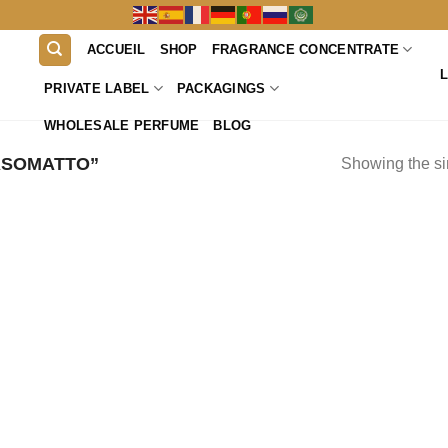
ACCUEIL
SHOP
FRAGRANCE CONCENTRATE
PRIVATE LABEL
PACKAGINGS
WHOLESALE PERFUME
BLOG
ASOMATTO”
Showing the si