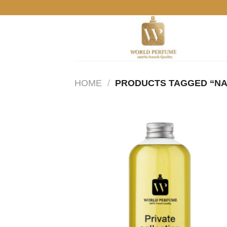
Skip
to
content
HOME
/
PRODUCTS TAGGED “N