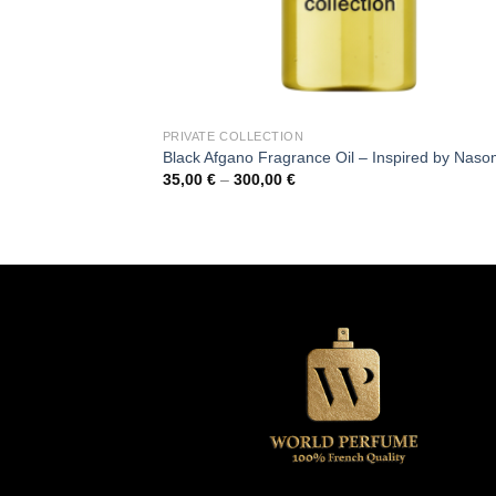
PRIVATE COLLECTION
Black Afgano Fragrance Oil – Inspired by Naso
Price
35,00
€
–
300,00
€
range:
35,00 €
through
300,00 €