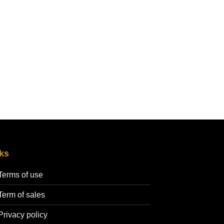
ks
Terms of use
Term of sales
Privacy policy