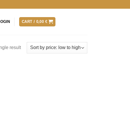
LOGIN
CART /
0,00
€
ngle result