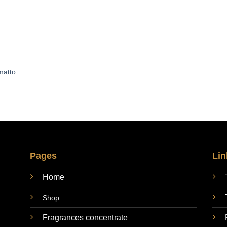
matto
Pages
Lin
Home
Shop
Fragrances concentrate