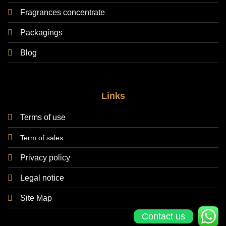
Fragrances concentrate
Packagings
Blog
Links
Terms of use
Term of sales
Privacy policy
Legal notice
Site Map
Contact us