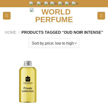
Skip
to
content
HOME
/
PRODUCTS TAGGED “OUD NOIR INTENSE”