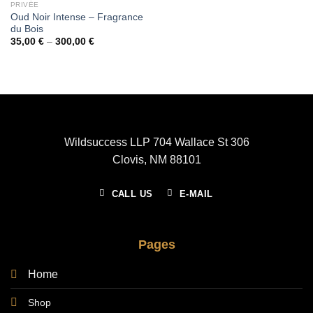
PRIVÉE
Oud Noir Intense – Fragrance
du Bois
Price
35,00
€
–
300,00
€
range:
35,00 €
through
300,00 €
Wildsuccess LLP 704 Wallace St 306
Clovis, NM 88101
CALL US
E-MAIL
Pages
Home
Shop