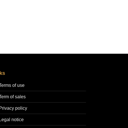
30,00 €
through
200,00 €
ks
Terms of use
Term of sales
Privacy policy
Legal notice