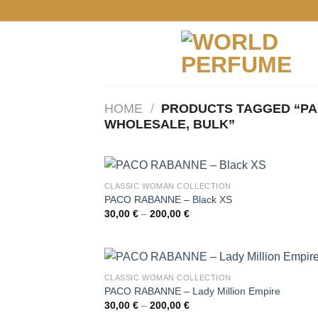
Skip
to
content
HOME
/
PRODUCTS TAGGED “PA
WHOLESALE, BULK”
CLASSIC WOMAN COLLECTION
PACO RABANNE – Black XS
Price
30,00
€
–
200,00
€
range:
30,00 €
through
200,00 €
CLASSIC WOMAN COLLECTION
PACO RABANNE – Lady Million Empire
Price
30,00
€
–
200,00
€
range: