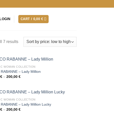
LOGIN
CART /
0,00
€
l 7 results
IC WOMAN COLLECTION
RABANNE – Lady Million
Price
0
€
–
200,00
€
range:
30,00 €
through
200,00 €
IC WOMAN COLLECTION
RABANNE – Lady Million Lucky
Price
0
€
–
200,00
€
range: