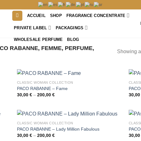
ACCUEIL
SHOP
FRAGRANCE CONCENTRATE
PRIVATE LABEL
PACKAGINGS
WHOLESALE PERFUME
BLOG
CO RABANNE, FEMME, PERFUME,
Showing al
CLASSIC WOMAN COLLECTION
CLASS
PACO RABANNE – Fame
PACO 
Price
30,00
€
–
200,00
€
30,0
range:
30,00 €
through
200,00 €
CLASSIC WOMAN COLLECTION
CLASS
PACO RABANNE – Lady Million Fabulous
PACO 
Price
30,00
€
–
200,00
€
30,0
range: