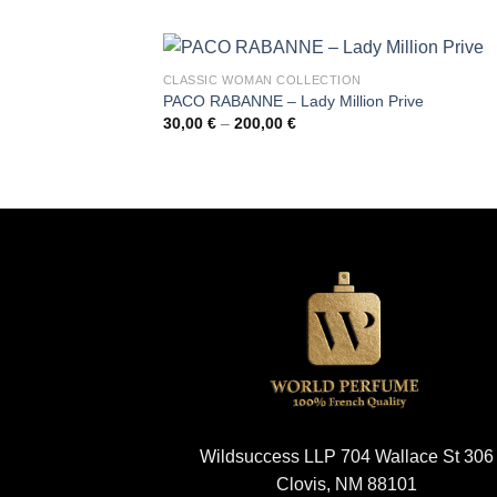
30,00 €
through
200,00 €
CLASSIC WOMAN COLLECTION
PACO RABANNE – Lady Million Prive
Price
30,00
€
–
200,00
€
range:
30,00 €
through
200,00 €
Wildsuccess LLP 704 Wallace St 306
Clovis, NM 88101