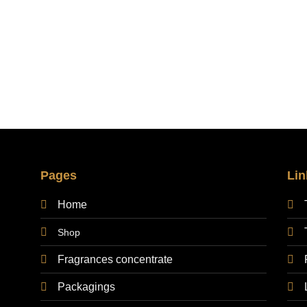
30,00 €
through
200,00 €
Pages
Lin
Home
Shop
Fragrances concentrate
Packagings