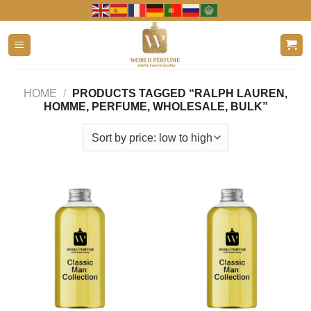
Skip
to
content
HOME
/
PRODUCTS TAGGED “RALPH LAUREN,
HOMME, PERFUME, WHOLESALE, BULK”