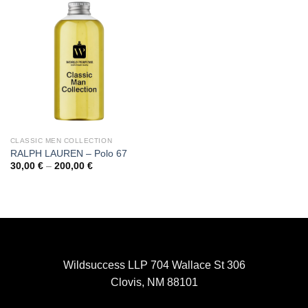
CLASSIC MEN COLLECTION
RALPH LAUREN – Polo 67
Price
30,00
€
–
200,00
€
range:
30,00 €
through
200,00 €
Wildsuccess LLP 704 Wallace St 306
Clovis, NM 88101