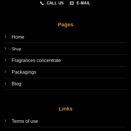
CALL US
E-MAIL
Pages
Home
Shop
Fragrances concentrate
Packagings
Blog
Links
Terms of use