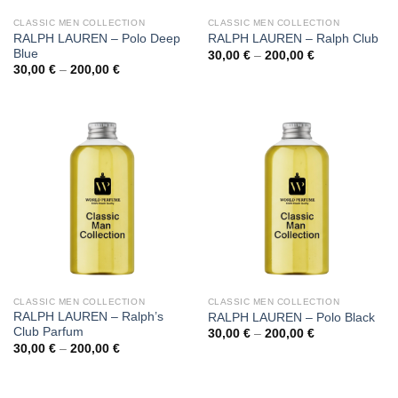
CLASSIC MEN COLLECTION
CLASSIC MEN COLLECTION
RALPH LAUREN – Polo Deep
RALPH LAUREN – Ralph Club
Blue
Price
30,00
€
–
200,00
€
range:
Price
30,00
€
–
200,00
€
30,00 €
range:
through
30,00 €
200,00 €
through
200,00 €
CLASSIC MEN COLLECTION
CLASSIC MEN COLLECTION
RALPH LAUREN – Ralph’s
RALPH LAUREN – Polo Black
Club Parfum
Price
30,00
€
–
200,00
€
range:
Price
30,00
€
–
200,00
€
30,00 €
range:
through
30,00 €
200,00 €
through
200,00 €