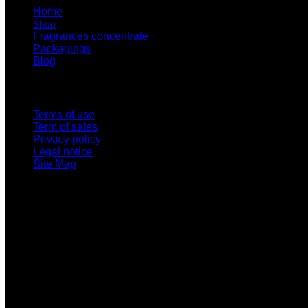
Home
Shop
Fragrances concentrate
Packagings
Blog
Links
Terms of use
Term of sales
Privacy policy
Legal notice
Site Map
Wildsuccess LLP 704 Wallace St 306
Clovis, NM 88101