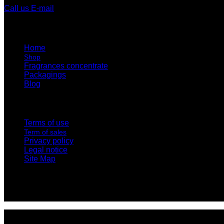
Call us
E-mail
Home
Shop
Fragrances concentrate
Packagings
Blog
Terms of use
Term of sales
Privacy policy
Legal notice
Site Map