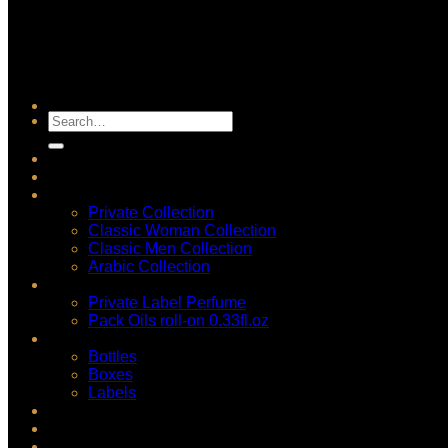
Search
for:
Accueil
Shop
Fragrance Concentrate
Private Collection
Classic Woman Collection
Classic Men Collection
Arabic Collection
Private Label
Private Label Perfume
Pack Oils roll-on 0.33fl.oz
Packagings
Bottles
Boxes
Labels
Wholesale Perfume
Blog
Login