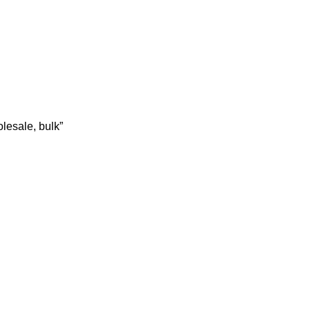
lesale, bulk”