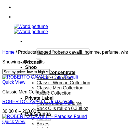
Skip
to
content
Search
Home
/
Products tagged “roberto cavalli, homme, perfume, who
for:
Showing all 3 results
Accueil
Shop
Fragrance Concentrate
Private Collection
Quick View
Classic Woman Collection
Classic Men Collection
Classic Men Collection
Arabic Collection
Private Label
ROBERTO CAVALLI – Just Cavalli
Private Label Perfume
Pack Oils roll-on 0.33fl.oz
Price
30,00
€
–
200,00
€
Packagings
range:
Bottles
30,00 €
Quick View
Boxes
through