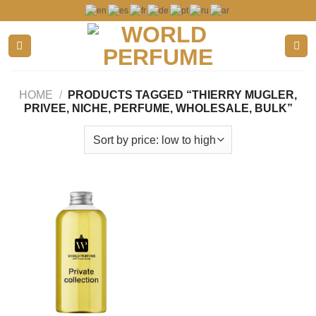
Skip
to
content
HOME
/
PRODUCTS TAGGED “THIERRY MUGLER,
PRIVEE, NICHE, PERFUME, WHOLESALE, BULK”