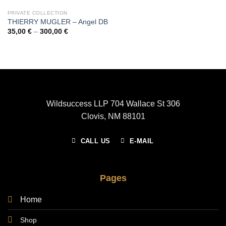
PRIVATE COLLECTION
THIERRY MUGLER – Angel DB
Price
35,00
€
–
300,00
€
range:
35,00 €
through
300,00 €
Wildsuccess LLP 704 Wallace St 306
Clovis, NM 88101
CALL US
E-MAIL
Pages
Home
Shop