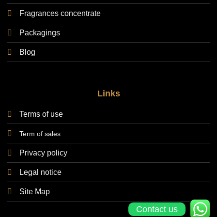
Fragrances concentrate
Packagings
Blog
Links
Terms of use
Term of sales
Privacy policy
Legal notice
Site Map
Contact us