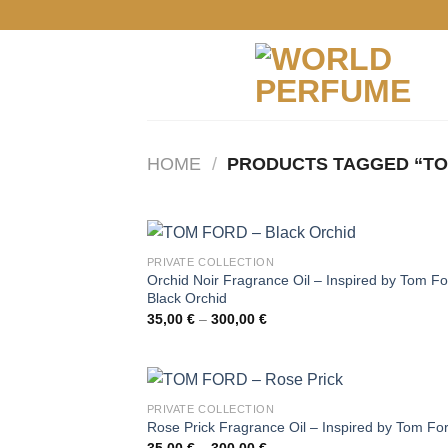
Skip
to
content
HOME
/
PRODUCTS TAGGED “TO
PRIVATE COLLECTION
Orchid Noir Fragrance Oil – Inspired by Tom Fo
Black Orchid
Price
35,00
€
–
300,00
€
range:
35,00 €
through
300,00 €
PRIVATE COLLECTION
Rose Prick Fragrance Oil – Inspired by Tom Fo
Price
35,00
€
–
300,00
€