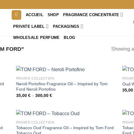
ACCUEIL
SHOP
FRAGRANCE CONCENTRATE
PRIVATE LABEL
PACKAGINGS
WHOLESALE PERFUME
BLOG
M FORD”
Showing al
PRIVATE COLLECTION
PRIVA
rd
Neroli Portofino Fragrance Oil – Inspired by Tom
Oud W
Ford Neroli Portofino
35,0
Price
35,00
€
–
300,00
€
range:
35,00 €
through
300,00 €
PRIVATE COLLECTION
PRIVA
Tobacco Oud Fragrance Oil – Inspired by Tom Ford
Tobacc
rd
Tobacco Oud
Ford 