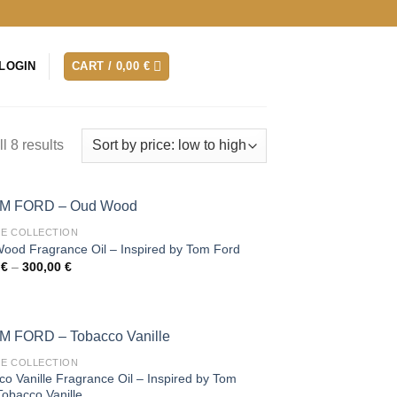
LOGIN
CART /
0,00
€
l 8 results
TE COLLECTION
ood Fragrance Oil – Inspired by Tom Ford
Price
0
€
–
300,00
€
range:
35,00 €
through
300,00 €
TE COLLECTION
o Vanille Fragrance Oil – Inspired by Tom
Tobacco Vanille