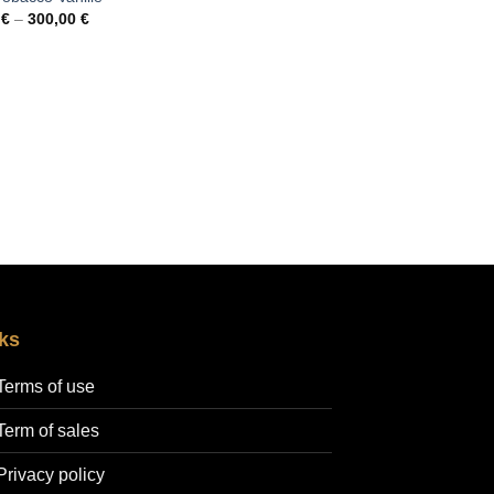
Price
0
€
–
300,00
€
range:
35,00 €
through
300,00 €
ks
Terms of use
Term of sales
Privacy policy