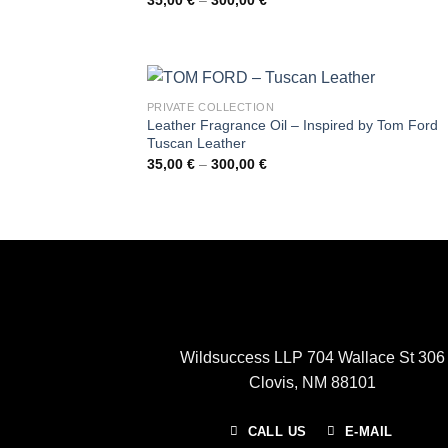
range:
35,00 €
through
300,00 €
PRIVATE COLLECTION
Leather Fragrance Oil – Inspired by Tom Ford
Tuscan Leather
Price
35,00
€
–
300,00
€
range:
35,00 €
through
300,00 €
Wildsuccess LLP 704 Wallace St 306
Clovis, NM 88101
CALL US
E-MAIL