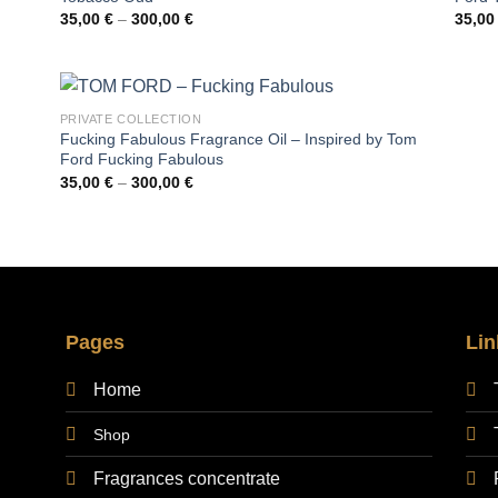
Price
35,00
€
–
300,00
€
35,0
range:
35,00 €
through
300,00 €
PRIVATE COLLECTION
Fucking Fabulous Fragrance Oil – Inspired by Tom
Ford Fucking Fabulous
Price
35,00
€
–
300,00
€
range:
35,00 €
through
300,00 €
Pages
Lin
Home
Shop
Fragrances concentrate