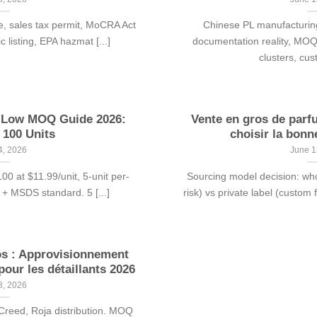
e, sales tax permit, MoCRA Act
Chinese PL manufacturing
 listing, EPA hazmat [...]
documentation reality, MO
clusters, cus
e Low MOQ Guide 2026:
Vente en gros de parf
 100 Units
choisir la bonn
4, 2026
June 1
 at $11.99/unit, 5-unit per-
Sourcing model decision: wh
A + MSDS standard. 5 [...]
risk) vs private label (custom 
os : Approvisionnement
our les détaillants 2026
3, 2026
Creed, Roja distribution. MOQ