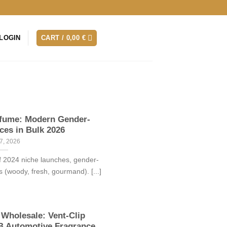
LOGIN
CART /
0,00
€
rfume: Modern Gender-
ces in Bulk 2026
7, 2026
 2024 niche launches, gender-
s (woody, fresh, gourmand). [...]
 Wholesale: Vent-Clip
7B Automotive Fragrance