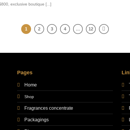
800, exclusive boutique [...]
1
2
3
4
…
12
Pages
Lin
Home
Shop
Fragrances concentrate
Packagings