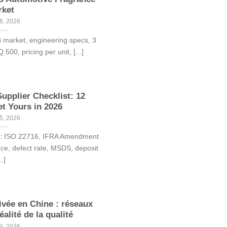
rket
6, 2026
B market, engineering specs, 3
00, pricing per unit, [...]
upplier Checklist: 12
et Yours in 2026
5, 2026
rk: ISO 22716, IFRA Amendment
nce, defect rate, MSDS, deposit
..]
vée en Chine : réseaux
éalité de la qualité
4, 2026