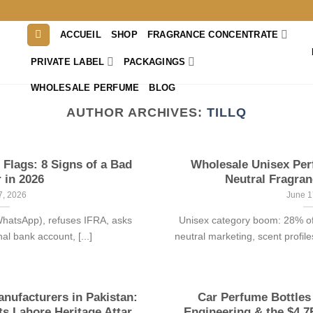
ACCUEIL
SHOP
FRAGRANCE CONCENTRATE
PRIVATE LABEL
PACKAGINGS
WHOLESALE PERFUME
BLOG
AUTHOR ARCHIVES:
TILLQ
Flags: 8 Signs of a Bad
Wholesale Unisex Pe
 in 2026
Neutral Fragran
7, 2026
June 1
 WhatsApp), refuses IFRA, asks
Unisex category boom: 28% of
l bank account, [...]
neutral marketing, scent profile
nufacturers in Pakistan:
Car Perfume Bottles
 Lahore Heritage Attar
Engineering & the $4.