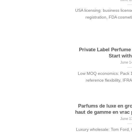
USA licensing: business licens
registration, FDA cosmetic
Private Label Perfum
Start with
June 1
Low MOQ economics: Pack 100
reference flexibility, IFR
Parfums de luxe en gr
haut de gamme en vrac p
June 1
Luxury wholesale: Tom Ford, 