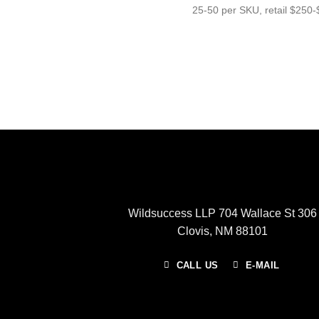
25-50 per SKU, retail $250-$
Wildsuccess LLP 704 Wallace St 306
Clovis, NM 88101
CALL US
E-MAIL