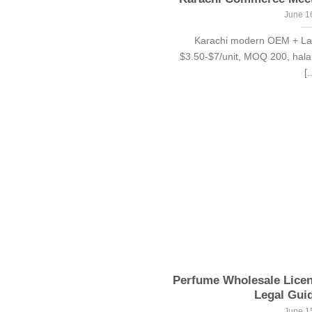
June 1
Karachi modern OEM + Laho
$3.50-$7/unit, MOQ 200, halal
[.
Perfume Wholesale Lice
Legal Guid
June 1