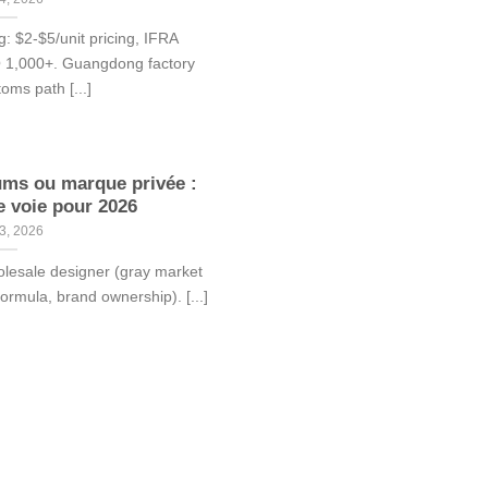
: $2-$5/unit pricing, IFRA
Q 1,000+. Guangdong factory
toms path [...]
ums ou marque privée :
e voie pour 2026
3, 2026
olesale designer (gray market
formula, brand ownership). [...]