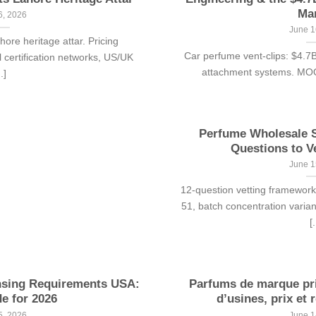
Ma
6, 2026
June 1
re heritage attar. Pricing
Car perfume vent-clips: $4.7
 certification networks, US/UK
attachment systems. MOQ 5
..]
Perfume Wholesale S
Questions to V
June 1
12-question vetting framewo
51, batch concentration varia
[.
nsing Requirements USA:
Parfums de marque pri
e for 2026
d’usines, prix et r
5, 2026
June 1