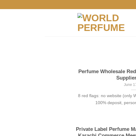
Skip
to
content
Perfume Wholesale Red 
Supplier
June 1
8 red flags: no website (only
100% deposit, persona
Private Label Perfume Ma
Karachi Commerce Meets