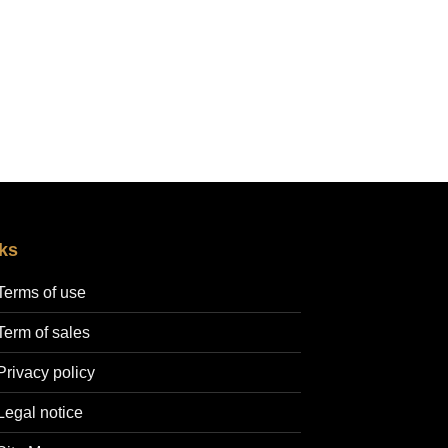
ks
Terms of use
Term of sales
Privacy policy
Legal notice