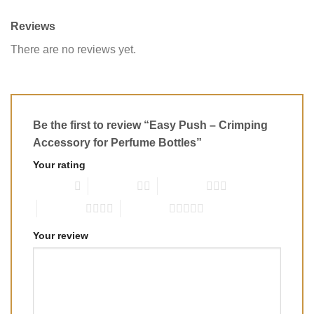
Reviews
There are no reviews yet.
Be the first to review “Easy Push – Crimping
Accessory for Perfume Bottles”
Your rating
1 of 5 stars
2 of 5 stars
3 of 5 stars
4 of 5 stars
5 of 5 stars
Your review