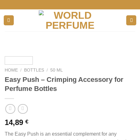
Skip
to
content
HOME
/
BOTTLES
/
50 ML
Easy Push – Crimping Accessory for
Perfume Bottles
14,89
€
The Easy Push is an essential complement for any