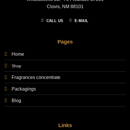
Clovis, NM 88101
CALL US
E-MAIL
Pages
Home
Shop
Fragrances concentrate
Packagings
Blog
Links