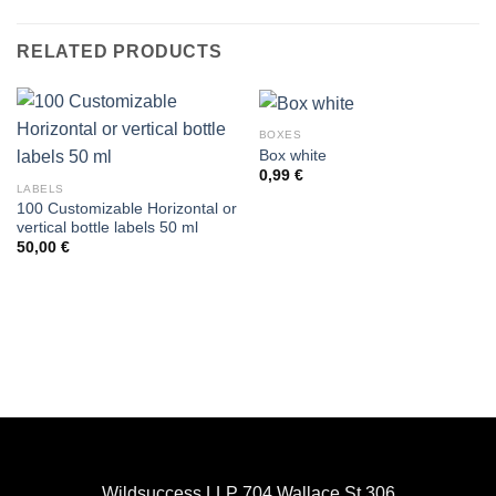
RELATED PRODUCTS
BOXES
Box white
0,99
€
LABELS
100 Customizable Horizontal or
vertical bottle labels 50 ml
50,00
€
Wildsuccess LLP 704 Wallace St 306