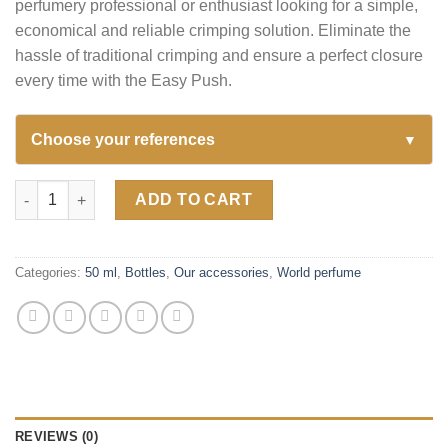
perfumery professional or enthusiast looking for a simple,
economical and reliable crimping solution. Eliminate the
hassle of traditional crimping and ensure a perfect closure
every time with the Easy Push.
Choose your references
▼
Easy Push – Crimping Accessory for Perfume Bottles quantity
ADD TO CART
Categories:
50 ml
,
Bottles
,
Our accessories
,
World perfume
REVIEWS (0)