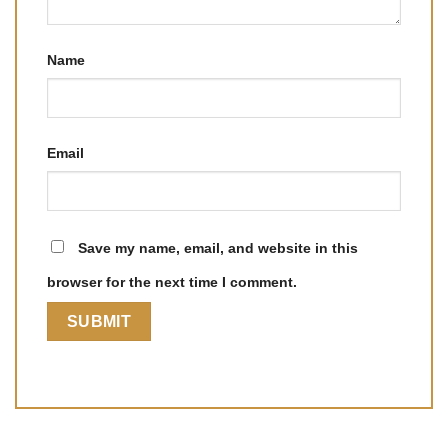
Name
Email
Save my name, email, and website in this
browser for the next time I comment.