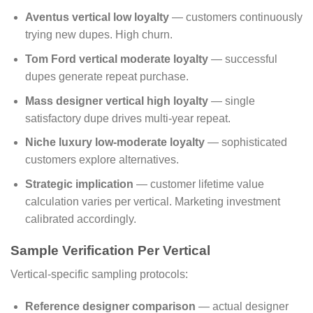
Aventus vertical low loyalty
— customers continuously
trying new dupes. High churn.
Tom Ford vertical moderate loyalty
— successful
dupes generate repeat purchase.
Mass designer vertical high loyalty
— single
satisfactory dupe drives multi-year repeat.
Niche luxury low-moderate loyalty
— sophisticated
customers explore alternatives.
Strategic implication
— customer lifetime value
calculation varies per vertical. Marketing investment
calibrated accordingly.
Sample Verification Per Vertical
Vertical-specific sampling protocols:
Reference designer comparison
— actual designer