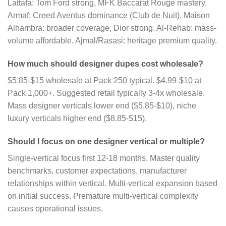
Lattafa: Tom Ford strong, MFK Baccarat Rouge mastery.
Armaf: Creed Aventus dominance (Club de Nuit). Maison
Alhambra: broader coverage, Dior strong. Al-Rehab: mass-
volume affordable. Ajmal/Rasasi: heritage premium quality.
How much should designer dupes cost wholesale?
$5.85-$15 wholesale at Pack 250 typical. $4.99-$10 at
Pack 1,000+. Suggested retail typically 3-4x wholesale.
Mass designer verticals lower end ($5.85-$10), niche
luxury verticals higher end ($8.85-$15).
Should I focus on one designer vertical or multiple?
Single-vertical focus first 12-18 months. Master quality
benchmarks, customer expectations, manufacturer
relationships within vertical. Multi-vertical expansion based
on initial success. Premature multi-vertical complexity
causes operational issues.