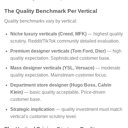
The Quality Benchmark Per Vertical
Quality benchmarks vary by vertical:
Niche luxury verticals (Creed, MFK)
— highest quality
scrutiny. Reddit/TikTok community detailed evaluation.
Premium designer verticals (Tom Ford, Dior)
— high
quality expectation. Sophisticated customer base.
Mass designer verticals (YSL, Versace)
— moderate
quality expectation. Mainstream customer focus.
Department store designer (Hugo Boss, Calvin
Klein)
— basic quality acceptable. Price-driven
customer base.
Strategic implication
— quality investment must match
vertical’s customer scrutiny level.