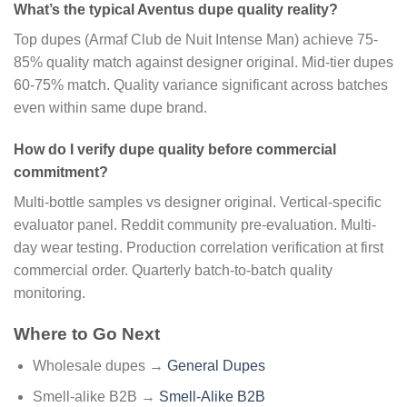
What’s the typical Aventus dupe quality reality?
Top dupes (Armaf Club de Nuit Intense Man) achieve 75-
85% quality match against designer original. Mid-tier dupes
60-75% match. Quality variance significant across batches
even within same dupe brand.
How do I verify dupe quality before commercial
commitment?
Multi-bottle samples vs designer original. Vertical-specific
evaluator panel. Reddit community pre-evaluation. Multi-
day wear testing. Production correlation verification at first
commercial order. Quarterly batch-to-batch quality
monitoring.
Where to Go Next
Wholesale dupes →
General Dupes
Smell-alike B2B →
Smell-Alike B2B