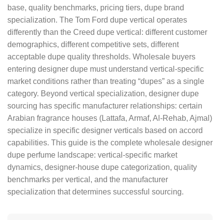
base, quality benchmarks, pricing tiers, dupe brand
specialization. The Tom Ford dupe vertical operates
differently than the Creed dupe vertical: different customer
demographics, different competitive sets, different
acceptable dupe quality thresholds. Wholesale buyers
entering designer dupe must understand vertical-specific
market conditions rather than treating “dupes” as a single
category. Beyond vertical specialization, designer dupe
sourcing has specific manufacturer relationships: certain
Arabian fragrance houses (Lattafa, Armaf, Al-Rehab, Ajmal)
specialize in specific designer verticals based on accord
capabilities. This guide is the complete wholesale designer
dupe perfume landscape: vertical-specific market
dynamics, designer-house dupe categorization, quality
benchmarks per vertical, and the manufacturer
specialization that determines successful sourcing.