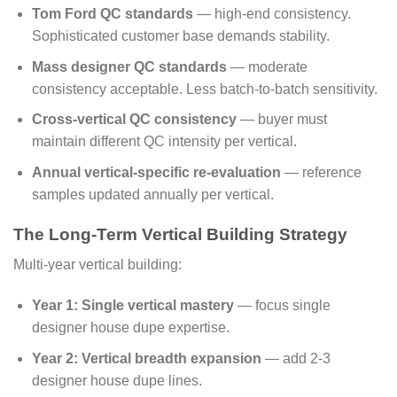
Tom Ford QC standards
— high-end consistency.
Sophisticated customer base demands stability.
Mass designer QC standards
— moderate
consistency acceptable. Less batch-to-batch sensitivity.
Cross-vertical QC consistency
— buyer must
maintain different QC intensity per vertical.
Annual vertical-specific re-evaluation
— reference
samples updated annually per vertical.
The Long-Term Vertical Building Strategy
Multi-year vertical building:
Year 1: Single vertical mastery
— focus single
designer house dupe expertise.
Year 2: Vertical breadth expansion
— add 2-3
designer house dupe lines.