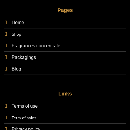
Pages
Home
Shop
Fragrances concentrate
Packagings
Blog
Links
Terms of use
Term of sales
Privacy policy