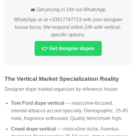
💼 Get pricing in 24h via WhatsApp
WhatsApp us at +33617747713 with your designer
house focus. We respond within 24h with vertical-
specific options.
👉 Get designer dupes
The Vertical Market Specialization Reality
Designer dupe market organizes by reference house:
Tom Ford dupe vertical
— masculine-focused,
oriental-tobacco accord specialty. Demographic: 25-45
male, fragrance enthusiast. Quality benchmark high.
Creed dupe vertical
— masculine niche, Aventus-