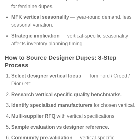
for feminine dupes.
MFK vertical seasonality
— year-round demand, less
seasonal variation.
Strategic implication
— vertical-specific seasonality
affects inventory planning timing.
How to Source Designer Dupes: 8-Step
Process
Select designer vertical focus
— Tom Ford / Creed /
Dior / etc.
Research vertical-specific quality benchmarks.
Identify specialized manufacturers
for chosen vertical.
Multi-supplier RFQ
with vertical specifications.
Sample evaluation vs designer reference.
Community pre-validation
— vertical-specific