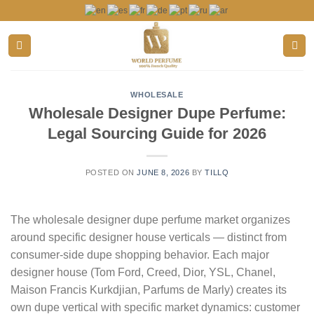
Skip
to
content
WHOLESALE
Wholesale Designer Dupe Perfume:
Legal Sourcing Guide for 2026
POSTED ON
JUNE 8, 2026
BY
TILLQ
The wholesale designer dupe perfume market organizes
around specific designer house verticals — distinct from
consumer-side dupe shopping behavior. Each major
designer house (Tom Ford, Creed, Dior, YSL, Chanel,
Maison Francis Kurkdjian, Parfums de Marly) creates its
own dupe vertical with specific market dynamics: customer