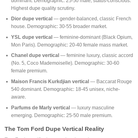
dominant. Demographic: 25-50 male, status-conscious.
Highest dupe quality scrutiny.
Dior dupe vertical
— gender-balanced, classic French
house. Demographic: 30-55 broader market.
YSL dupe vertical
— feminine-dominant (Black Opium,
Mon Paris). Demographic: 20-40 female mass market.
Chanel dupe vertical
— feminine luxury, classic accord
(No. 5, Coco Mademoiselle). Demographic: 30-60
female premium.
Maison Francis Kurkdjian vertical
— Baccarat Rouge
540 dominant. Demographic: 18-45 unisex, niche-
aware.
Parfums de Marly vertical
— luxury masculine
emerging. Demographic: 25-50 male premium.
The Tom Ford Dupe Vertical Reality