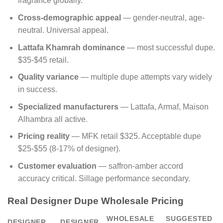
fragrance globally.
Cross-demographic appeal
— gender-neutral, age-
neutral. Universal appeal.
Lattafa Khamrah dominance
— most successful dupe.
$35-$45 retail.
Quality variance
— multiple dupe attempts vary widely
in success.
Specialized manufacturers
— Lattafa, Armaf, Maison
Alhambra all active.
Pricing reality
— MFK retail $325. Acceptable dupe
$25-$55 (8-17% of designer).
Customer evaluation
— saffron-amber accord
accuracy critical. Sillage performance secondary.
Real Designer Dupe Wholesale Pricing
WHOLESALE
SUGGESTED
DESIGNER
DESIGNER