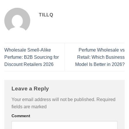
TILLQ
Wholesale Smell-Alike
Perfume Wholesale vs
Perfume: B2B Sourcing for
Retail: Which Business
Discount Retailers 2026
Model Is Better in 2026?
Leave a Reply
Your email address will not be published.
Required
fields are marked
Comment