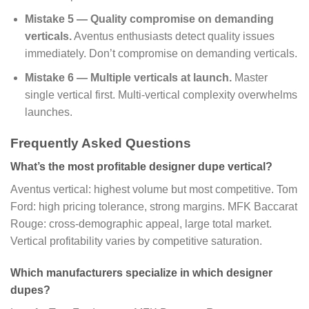
Mistake 5 — Quality compromise on demanding
verticals.
Aventus enthusiasts detect quality issues
immediately. Don’t compromise on demanding verticals.
Mistake 6 — Multiple verticals at launch.
Master
single vertical first. Multi-vertical complexity overwhelms
launches.
Frequently Asked Questions
What’s the most profitable designer dupe vertical?
Aventus vertical: highest volume but most competitive. Tom
Ford: high pricing tolerance, strong margins. MFK Baccarat
Rouge: cross-demographic appeal, large total market.
Vertical profitability varies by competitive saturation.
Which manufacturers specialize in which designer
dupes?