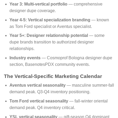
Year 3: Multi-vertical portfolio
— comprehensive
designer dupe coverage.
Year 4-5: Vertical specialization branding
— known
as Tom Ford specialist or Aventus specialist.
Year 5+: Designer relationship potential
— some
dupe brands transition to authorized designer
relationships.
Industry events
— Cosmoprof Bologna designer dupe
section, BasenotesPDX community events.
The Vertical-Specific Marketing Calendar
Aventus vertical seasonality
— masculine summer-fall
demand peak. Q3-Q4 inventory positioning.
Tom Ford vertical seasonality
— fall-winter oriental
demand peak. Q4 inventory critical.
YSL vertical seasonality
— gift-season Q4 dominant