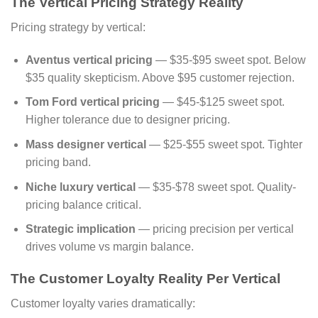
The Vertical Pricing Strategy Reality
Pricing strategy by vertical:
Aventus vertical pricing
— $35-$95 sweet spot. Below
$35 quality skepticism. Above $95 customer rejection.
Tom Ford vertical pricing
— $45-$125 sweet spot.
Higher tolerance due to designer pricing.
Mass designer vertical
— $25-$55 sweet spot. Tighter
pricing band.
Niche luxury vertical
— $35-$78 sweet spot. Quality-
pricing balance critical.
Strategic implication
— pricing precision per vertical
drives volume vs margin balance.
The Customer Loyalty Reality Per Vertical
Customer loyalty varies dramatically: