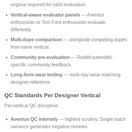
original required for valid evaluation.
Vertical-aware evaluator panels
— Aventus
enthusiasts vs Tom Ford enthusiasts evaluate
differently.
Multi-dupe comparison
— alongside competing dupes
from same vertical.
Community pre-evaluation
— Reddit subreddit-
specific community feedback.
Long-form wear testing
— multi-day wear matching
designer reference.
QC Standards Per Designer Vertical
Per-vertical QC discipline:
Aventus QC intensity
— highest scrutiny. Single batch
variance generates negative reviews.