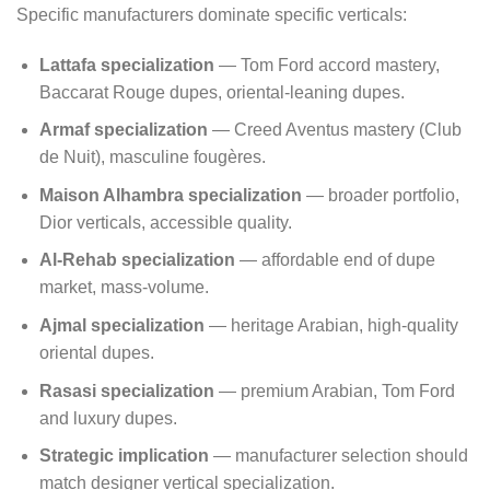
Specific manufacturers dominate specific verticals:
Lattafa specialization
— Tom Ford accord mastery,
Baccarat Rouge dupes, oriental-leaning dupes.
Armaf specialization
— Creed Aventus mastery (Club
de Nuit), masculine fougères.
Maison Alhambra specialization
— broader portfolio,
Dior verticals, accessible quality.
Al-Rehab specialization
— affordable end of dupe
market, mass-volume.
Ajmal specialization
— heritage Arabian, high-quality
oriental dupes.
Rasasi specialization
— premium Arabian, Tom Ford
and luxury dupes.
Strategic implication
— manufacturer selection should
match designer vertical specialization.