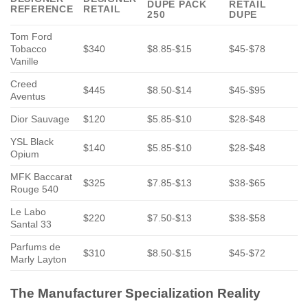
DUPE PACK
RETAIL
REFERENCE
RETAIL
250
DUPE
Tom Ford
Tobacco
$340
$8.85-$15
$45-$78
Vanille
Creed
$445
$8.50-$14
$45-$95
Aventus
Dior Sauvage
$120
$5.85-$10
$28-$48
YSL Black
$140
$5.85-$10
$28-$48
Opium
MFK Baccarat
$325
$7.85-$13
$38-$65
Rouge 540
Le Labo
$220
$7.50-$13
$38-$58
Santal 33
Parfums de
$310
$8.50-$15
$45-$72
Marly Layton
The Manufacturer Specialization Reality