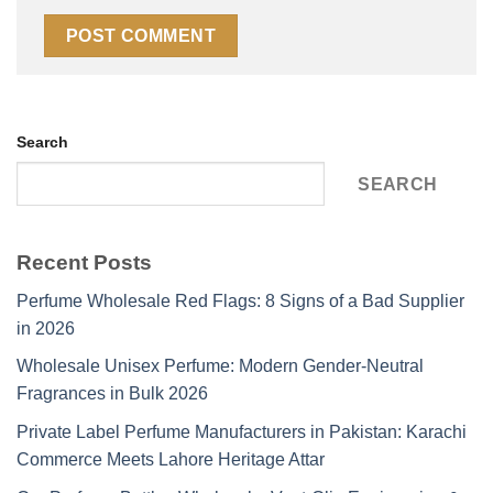
Search
SEARCH
Recent Posts
Perfume Wholesale Red Flags: 8 Signs of a Bad Supplier
in 2026
Wholesale Unisex Perfume: Modern Gender-Neutral
Fragrances in Bulk 2026
Private Label Perfume Manufacturers in Pakistan: Karachi
Commerce Meets Lahore Heritage Attar