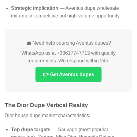
Strategic implication
— Aventus dupe wholesale
extremely competitive but high-volume opportunity.
💼 Need help sourcing Aventus dupes?
WhatsApp us at +33617747713 with quality
requirements. We respond within 24h.
👉 Get Aventus dupes
The Dior Dupe Vertical Reality
Dior house dupe market characteristics:
Top dupe targets
— Sauvage (most popular