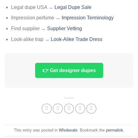
Legal dupe USA →
Legal Dupe Sale
Impression perfume →
Impression Terminology
Find supplier →
Supplier Vetting
Look-alike trap →
Look-Alike Trade Dress
👉 Get designer dupes
This entry was posted in
Wholesale
. Bookmark the
permalink
.