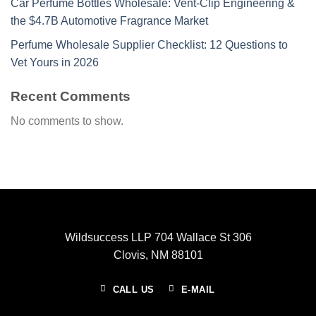
Car Perfume Bottles Wholesale: Vent-Clip Engineering &
the $4.7B Automotive Fragrance Market
Perfume Wholesale Supplier Checklist: 12 Questions to
Vet Yours in 2026
Recent Comments
No comments to show.
Wildsuccess LLP 704 Wallace St 306
Clovis, NM 88101
CALL US
E-MAIL